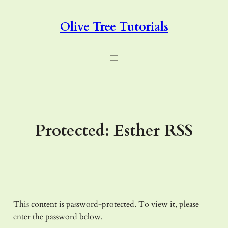
Skip
to
Olive Tree Tutorials
content
Protected: Esther RSS
This content is password-protected. To view it, please
enter the password below.