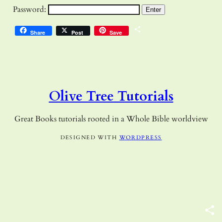
Password:
Share
Share
Post
Save
Olive Tree Tutorials
Great Books tutorials rooted in a Whole Bible worldview
DESIGNED WITH
WORDPRESS
S