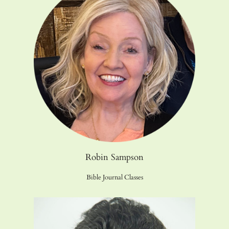
Robin Sampson
Bible Journal Classes