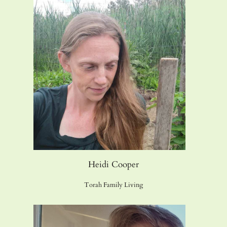
Heidi Cooper
Torah Family Living