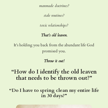
manmade doctrines?
stale routines?
toxic relationships?
That’s old leaven.
It’s holding you back from the abundant life God
promised you.
Throw it out!
“How do I identify the old leaven
that needs to be thrown out?”
“Do I have to spring clean my entire life
in 30 days?”