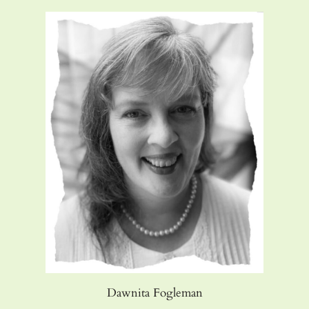
Dawnita Fogleman