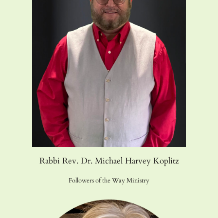
Rabbi Rev. Dr. Michael Harvey Koplitz
Followers of the Way Ministry