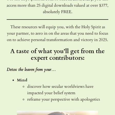
access more than 25 digital downloads valued at over $377,
absolutely FREE.
These resources will equip you, with the Holy Spirit as
your partner, to zero in on the areas that you need to focus
on to achieve personal transformation and victory in 2025.
A taste of what you’ll get from the
expert contributors:
Detox the leaven from your…
Mind
discover how secular worldviews have
impacted your belief system
reframe your perspective with apologetics