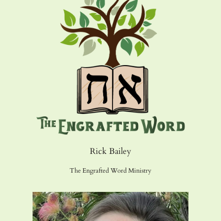
Rick Bailey
The Engrafted Word Ministry