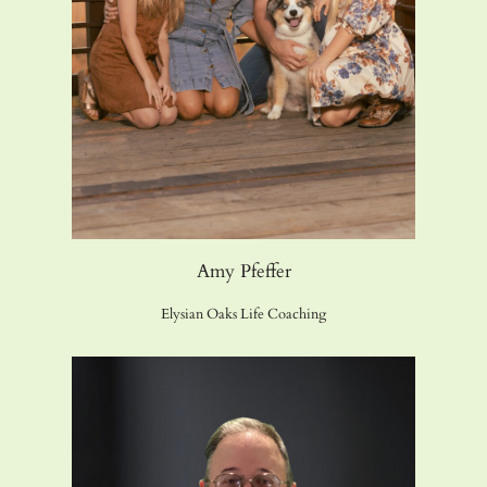
Amy Pfeffer
Elysian Oaks Life Coaching