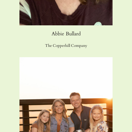
Abbie Bullard
The Copperhill Company