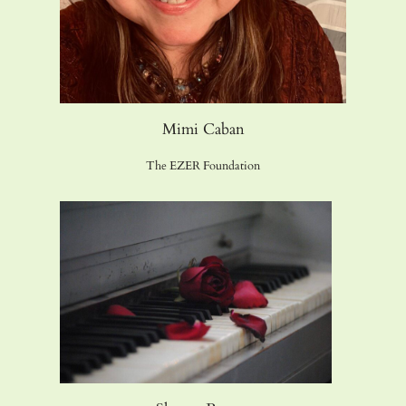
Mimi Caban
The EZER Foundation