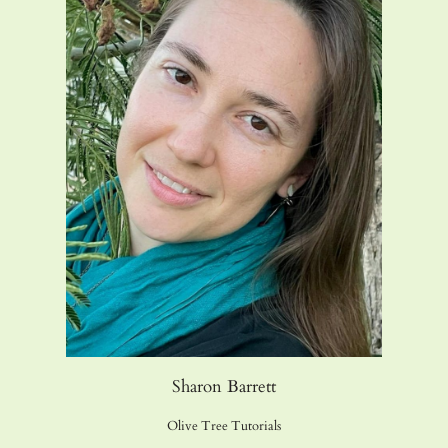
Sharon Barrett
Olive Tree Tutorials