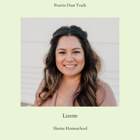
Prairie Dust Trails
Lizette
Shema Homeschool