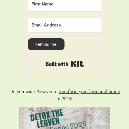
Remind me!
Built with Kit
Do you want Passover to
transform your heart and home
in 2025?