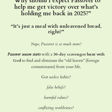
“Why should I expect Passover to
help me get victory over what’s
holding me back in 2025?”
“It’s just a meal with unleavened bread,
right?”
Nope, Passover is so much more!
Passover season starts
with a
30-day scavenger hunt with
God
to find and eliminate the “old leaven” (foreign
contaminants) from your life.
Got
useless habits?
false beliefs?
harmful values?
conflicting worldviews?