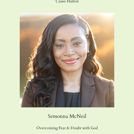
Cassie Hutton
Semonna McNeil
Overcoming Fear & Doubt with God