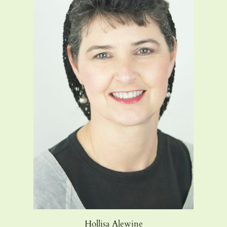
Hollisa Alewine