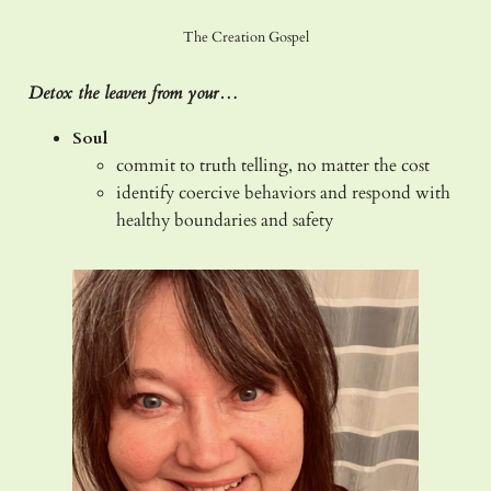
The Creation Gospel
Detox the leaven from your…
Soul
commit to truth telling, no matter the cost
identify coercive behaviors and respond with
healthy boundaries and safety