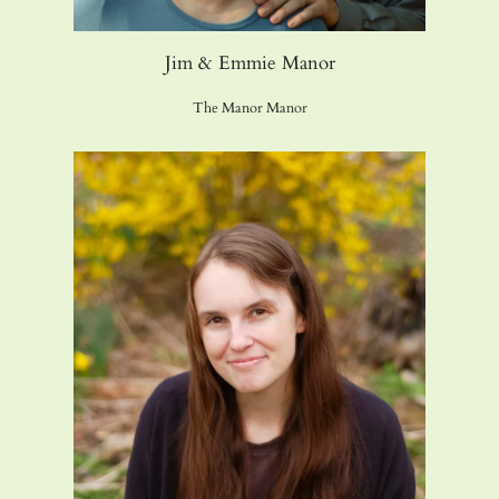
Jim & Emmie Manor
The Manor Manor