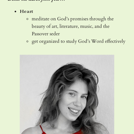
Heart
meditate on God’s promises through the
beauty of art, literature, music, and the
Passover seder
get organized to study God’s Word effectively