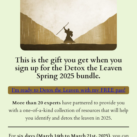
This is the gift you get when you
sign up for the Detox the Leaven
Spring 2025 bundle.
I’m ready to Detox the Leaven with my FREE pass!
More than 20 experts
have partnered to provide you
with a one-of-a-kind collection of resources that will help
you identify and detox the leaven in 2025.
For
six days (March 16th to March 21st, 2025)
, you can