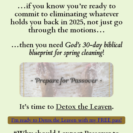
…if you know you’re ready to
commit to eliminating whatever
holds you back in 2025, not just go
through the motions…
…then you need
God’s
30-day biblical
blueprint for spring cleaning
!
It’s time to
Detox the Leaven
.
I’m ready to Detox the Leaven with my FREE pass!