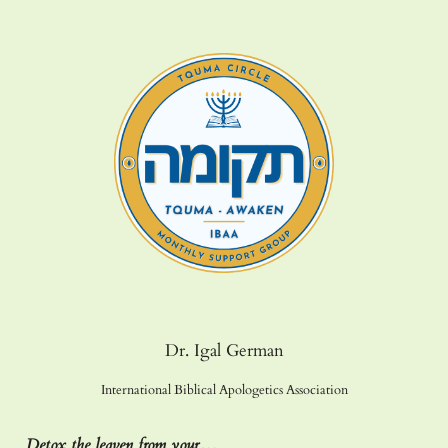
Dr. Igal German
International Biblical Apologetics Association
Detox the leaven from your…