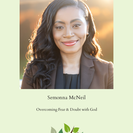
Semonna McNeil
Overcoming Fear & Doubt with God