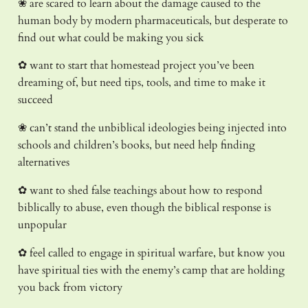
❀ are scared to learn about the damage caused to the
human body by modern pharmaceuticals, but desperate to
find out what could be making you sick
✿ want to start that homestead project you’ve been
dreaming of, but need tips, tools, and time to make it
succeed
❀ can’t stand the unbiblical ideologies being injected into
schools and children’s books, but need help finding
alternatives
✿ want to shed false teachings about how to respond
biblically to abuse, even though the biblical response is
unpopular
✿ feel called to engage in spiritual warfare, but know you
have spiritual ties with the enemy’s camp that are holding
you back from victory