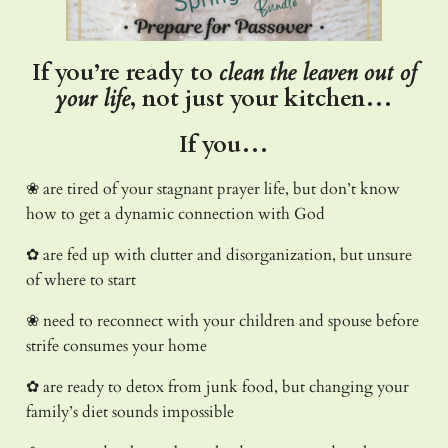
If you’re ready to
clean the leaven out of
your life
, not just your kitchen…
If you…
❀ are tired of your stagnant prayer life, but don’t know
how to get a dynamic connection with God
✿ are fed up with clutter and disorganization, but unsure
of where to start
❀ need to reconnect with your children and spouse before
strife consumes your home
✿ are ready to detox from junk food, but changing your
family’s diet sounds impossible