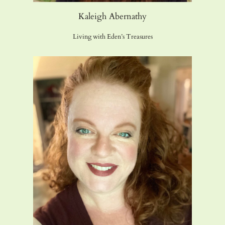
Kaleigh Abernathy
Living with Eden’s Treasures