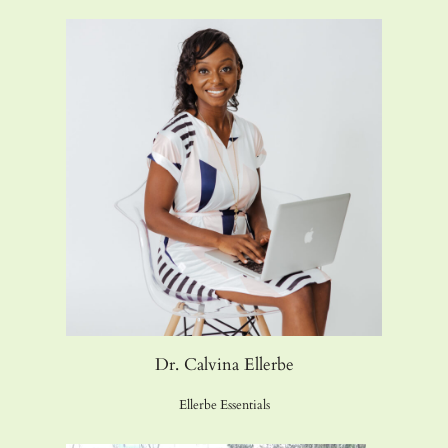
Dr. Calvina Ellerbe
Ellerbe Essentials