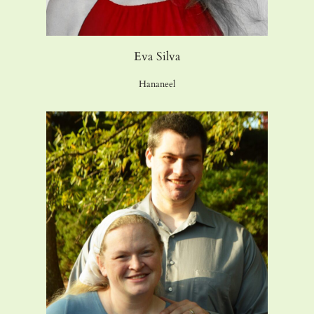
Eva Silva
Hananeel