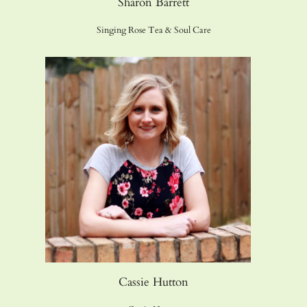
Sharon Barrett
Singing Rose Tea & Soul Care
Cassie Hutton