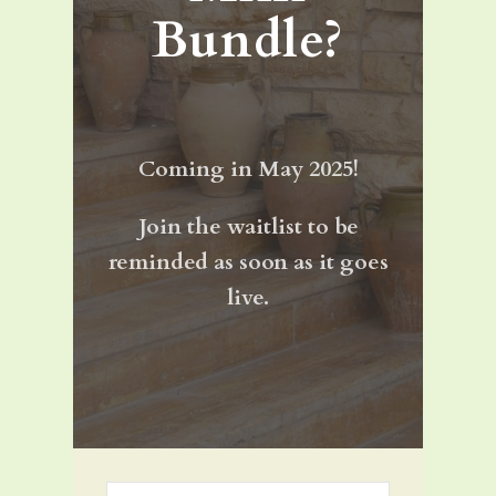
Bundle?
Coming in May 2025!
Join the waitlist to be
reminded as soon as it goes
live.