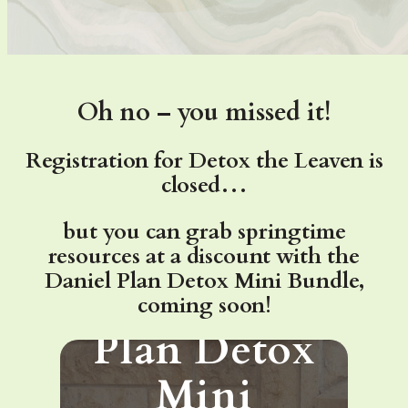
Oh no – you missed it!
Registration for Detox the Leaven is
closed…
but you can grab springtime
Want the
resources at a discount with the
Daniel Plan Detox Mini Bundle,
Daniel
coming soon!
Plan Detox
Mini