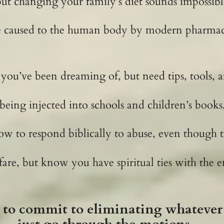
ut changing your family’s diet sounds impossibl
e caused to the human body by modern pharmaceu
 you’ve been dreaming of, but need tips, tools, 
 being injected into schools and children’s books
ow to respond biblically to abuse, even though t
rfare, but know you have spiritual ties with the
to commit to eliminating whatever 