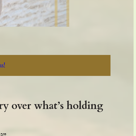
.
s!
ry over what’s holding
t?”