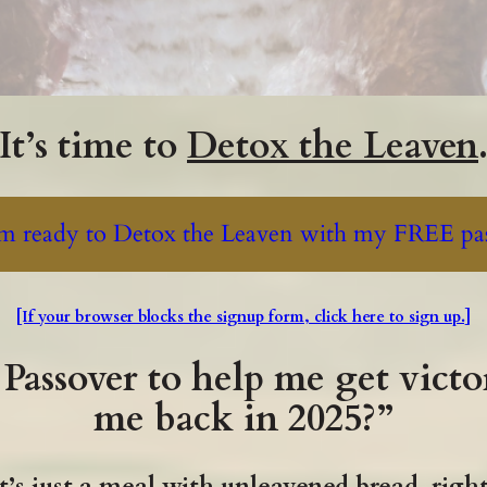
It’s time to
Detox the Leaven
'm ready to Detox the Leaven with my FREE pas
[If your browser blocks the signup form, click here to sign up.]
Passover to help me get victo
me back in 2025?”
t’s just a meal with unleavened bread, righ