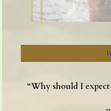
I
“Why should I expect 
“I