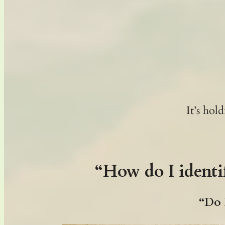
It’s ho
“How do I identi
“Do I