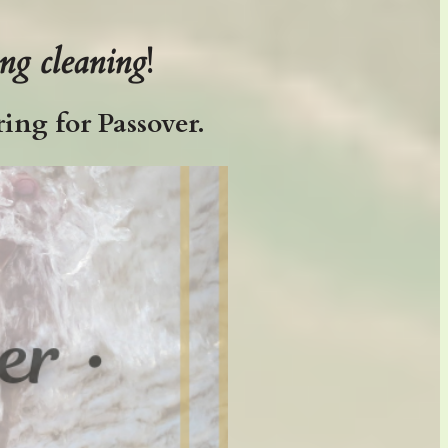
ing cleaning
!
ing for Passover.