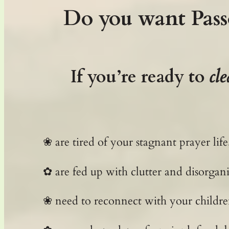
Do you want Pass
If you’re ready to
cle
❀ are tired of your stagnant prayer l
✿ are fed up with clutter and disorgani
❀ need to reconnect with your childre