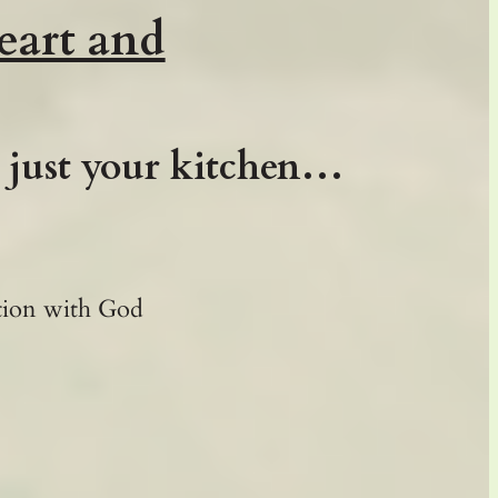
eart and
t just your kitchen…
ction with God