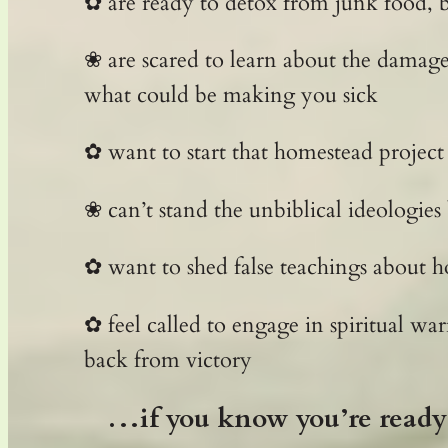
✿ are ready to detox from junk food, b
❀ are scared to learn about the damag
what could be making you sick
✿ want to start that homestead project
❀ can’t stand the unbiblical ideologies
✿ want to shed false teachings about h
✿ feel called to engage in spiritual wa
back from victory
…if you know you’re ready 