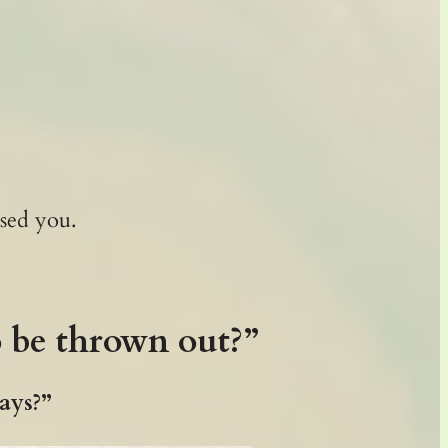
sed you.
o be thrown out?”
days?”