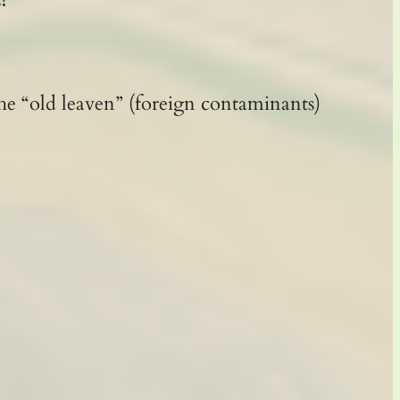
he “old leaven” (foreign contaminants)