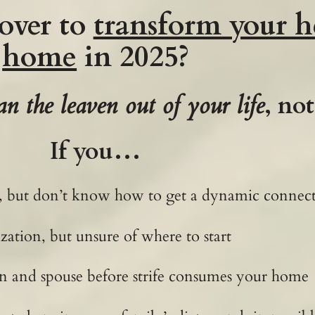
over to
transform your h
home
in 2025?
an the leaven out of your life
, no
If you…
ife, but don’t know how to get a dynamic conne
zation, but unsure of where to start
n and spouse before strife consumes your home