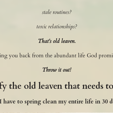
stale routines?
toxic relationships?
That’s old leaven.
lding you back from the abundant life God promi
Throw it out!
fy the old leaven that needs t
 have to spring clean my entire life in 30 