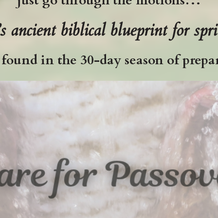
just go through the motions…
’s
ancient biblical blueprint for spr
s found in the 30-day season of prepar