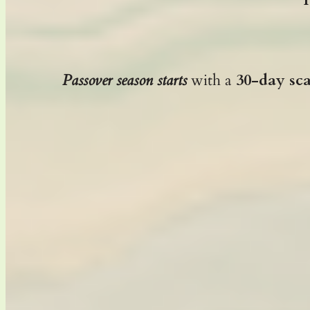
Passover season starts
with a
30-day sc