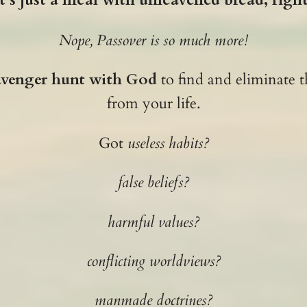
Nope, Passover is so much more!
avenger hunt with God
to find and eliminate t
from your life.
Got
useless habits?
false beliefs?
harmful values?
conflicting worldviews?
manmade doctrines?