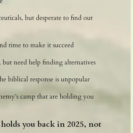
e
ticals, but desperate to find out
and time to make it succeed
, but need help finding alternatives
he biblical response is unpopular
 enemy’s camp that are holding you
holds you back in 2025, not