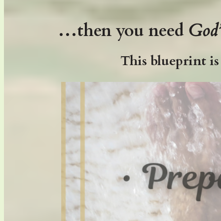
…then you need
God
This blueprint i