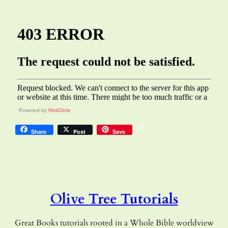
Powered by
RedCircle
Share
Share
Post
Save
Olive Tree Tutorials
Great Books tutorials rooted in a Whole Bible worldview