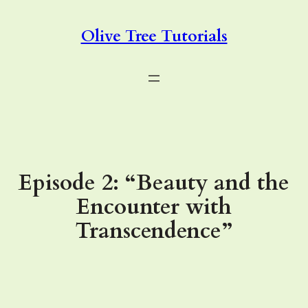
Skip
to
Olive Tree Tutorials
content
Episode 2: “Beauty and the
Encounter with
Transcendence”